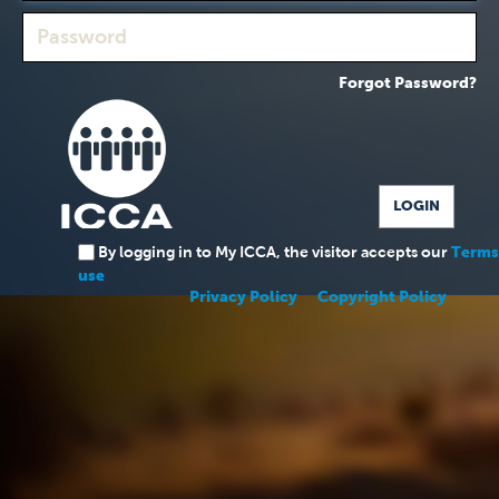
Forgot Password?
By logging in to My ICCA, the visitor accepts our
Terms
use
Privacy Policy
Copyright Policy