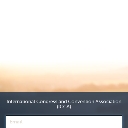
International Congress and Convention Association
(ICCA)