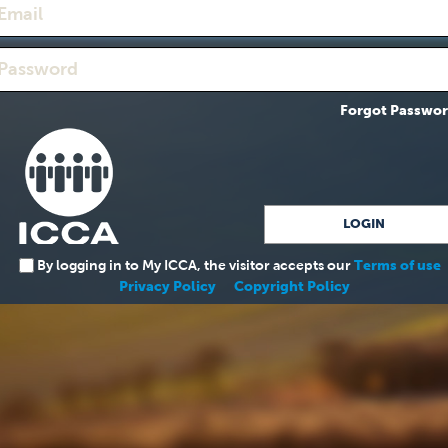
Forgot Passwo
By logging in to My ICCA, the visitor accepts our
Terms of use
Privacy Policy
Copyright Policy