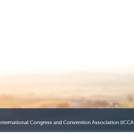
International Congress and Convention Association (ICCA