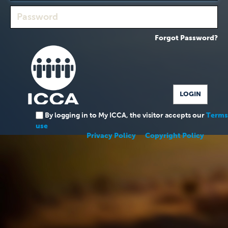
Forgot Password?
By logging in to My ICCA, the visitor accepts our
Terms
use
Privacy Policy
Copyright Policy