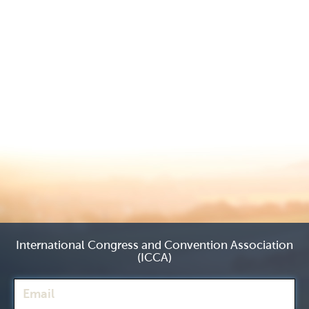
International Congress and Convention Association
(ICCA)