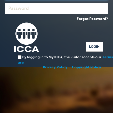
Forgot Password?
By logging in to My ICCA, the visitor accepts our
Terms
use
Privacy Policy
Copyright Policy