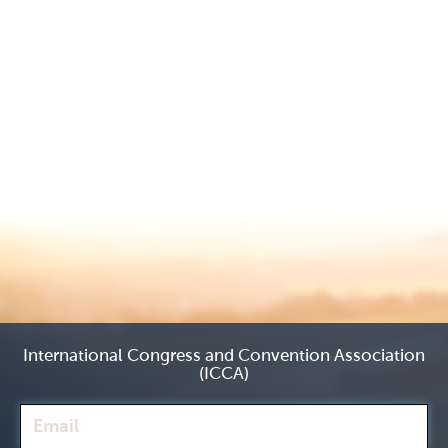
International Congress and Convention Association
(ICCA)