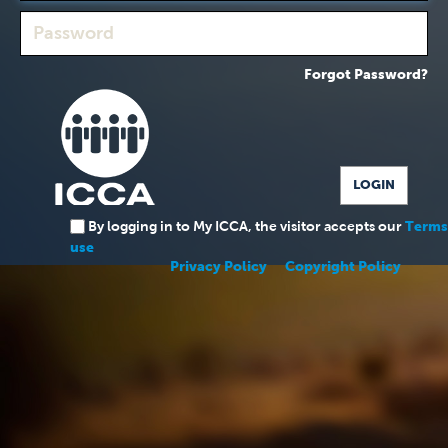
Forgot Password?
By logging in to My ICCA, the visitor accepts our
Terms
use
Privacy Policy
Copyright Policy