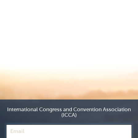
International Congress and Convention Association
(ICCA)