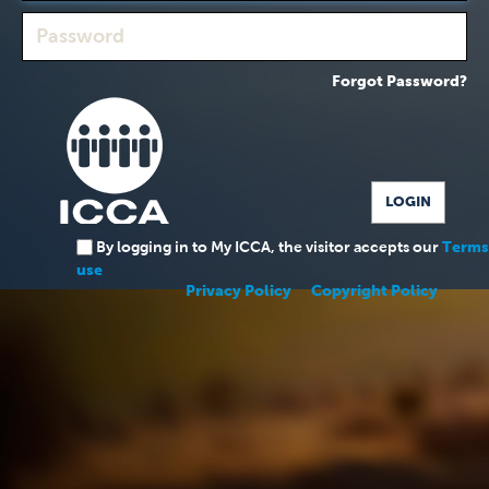
Forgot Password?
By logging in to My ICCA, the visitor accepts our
Terms
use
Privacy Policy
Copyright Policy