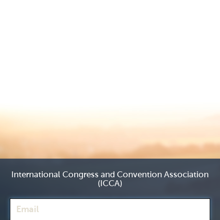
International Congress and Convention Association
(ICCA)