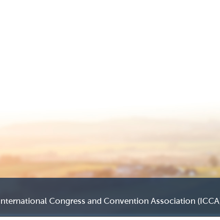
International Congress and Convention Association (ICCA