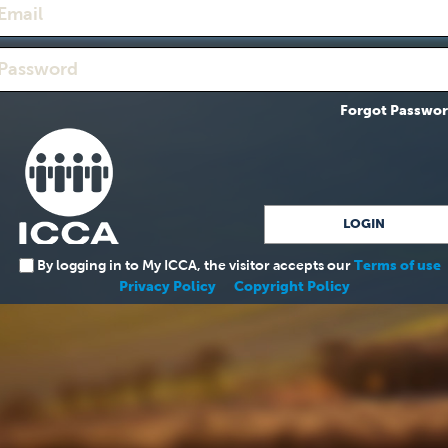
Forgot Passwo
By logging in to My ICCA, the visitor accepts our
Terms of use
Privacy Policy
Copyright Policy