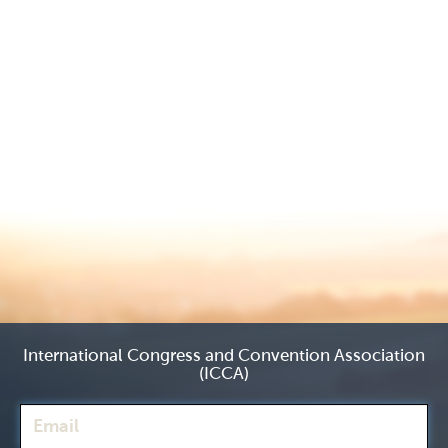
International Congress and Convention Association
(ICCA)