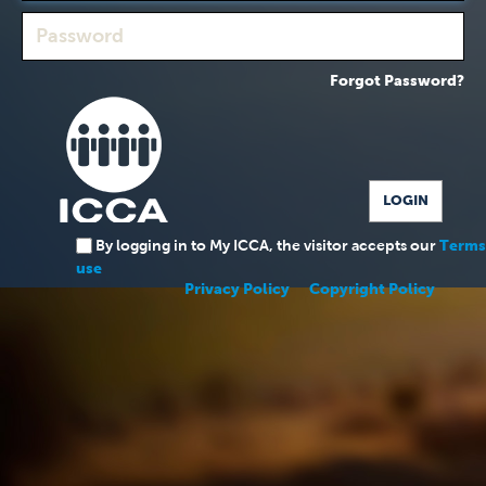
Forgot Password?
By logging in to My ICCA, the visitor accepts our
Terms
use
Privacy Policy
Copyright Policy