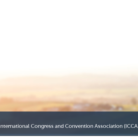
International Congress and Convention Association (ICCA