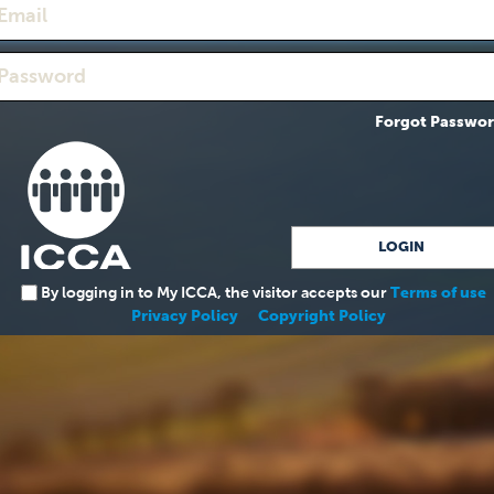
Forgot Passwo
By logging in to My ICCA, the visitor accepts our
Terms of use
Privacy Policy
Copyright Policy