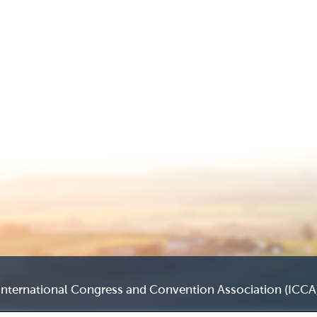
International Congress and Convention Association (ICCA