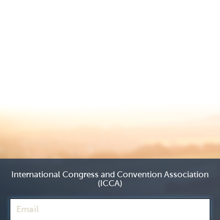
International Congress and Convention Association
(ICCA)