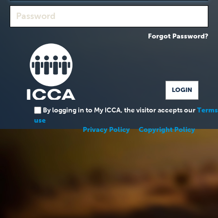
Forgot Password?
By logging in to My ICCA, the visitor accepts our
Terms
use
Privacy Policy
Copyright Policy