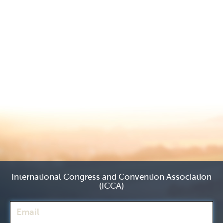
International Congress and Convention Association
(ICCA)