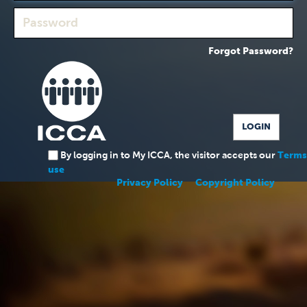
Forgot Password?
By logging in to My ICCA, the visitor accepts our
Terms
use
Privacy Policy
Copyright Policy