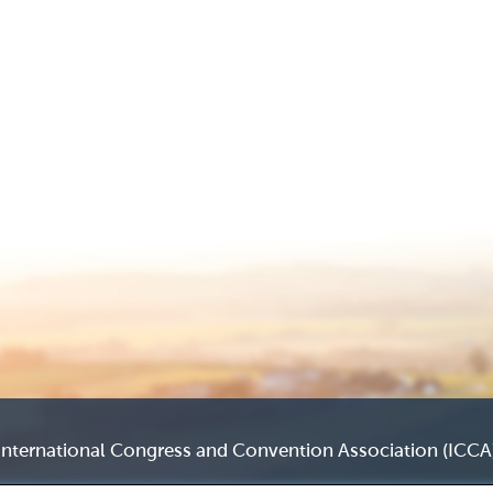
International Congress and Convention Association (ICCA