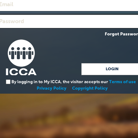
Forgot Passwo
By logging in to My ICCA, the visitor accepts our
Terms of use
Privacy Policy
Copyright Policy