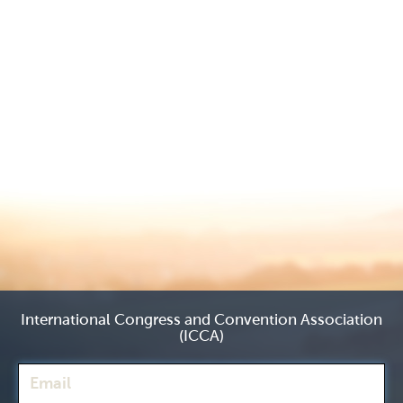
International Congress and Convention Association
(ICCA)