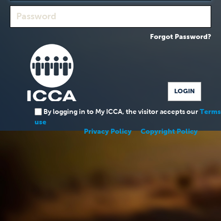
Forgot Password?
By logging in to My ICCA, the visitor accepts our
Terms
use
Privacy Policy
Copyright Policy