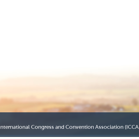
International Congress and Convention Association (ICCA