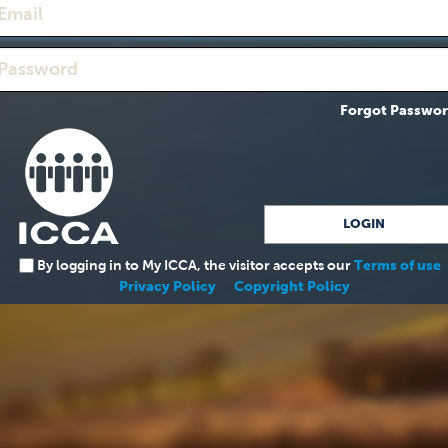
Forgot Passwo
By logging in to My ICCA, the visitor accepts our
Terms of use
Privacy Policy
Copyright Policy