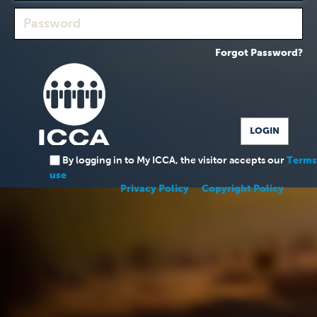
Forgot Password?
By logging in to My ICCA, the visitor accepts our
Terms
use
Privacy Policy
Copyright Policy