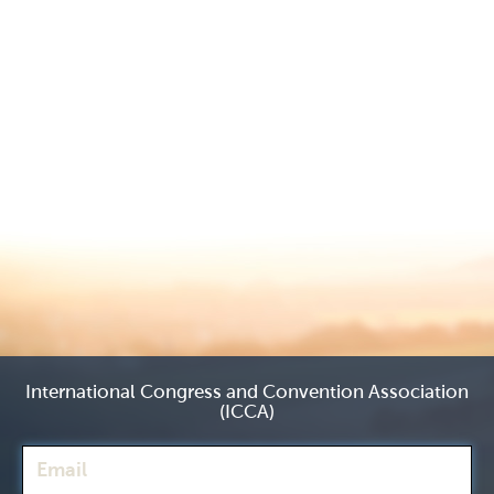
International Congress and Convention Association
(ICCA)