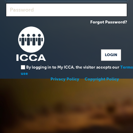
Forgot Password?
By logging in to My ICCA, the visitor accepts our
Terms
use
Privacy Policy
Copyright Policy