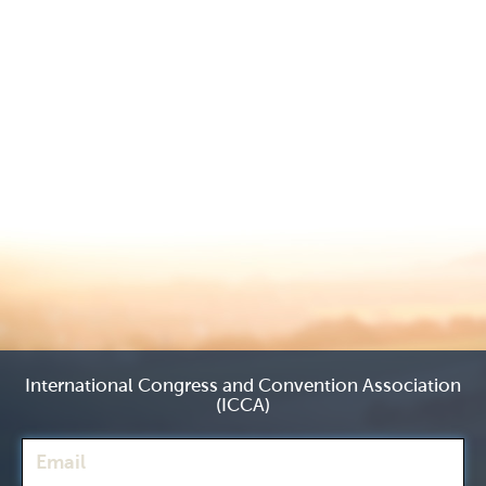
International Congress and Convention Association
(ICCA)