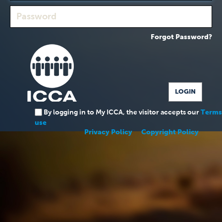
Forgot Password?
By logging in to My ICCA, the visitor accepts our
Terms
use
Privacy Policy
Copyright Policy