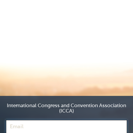
International Congress and Convention Association
(ICCA)