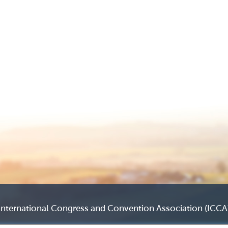
International Congress and Convention Association (ICCA