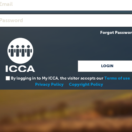
Forgot Passwo
By logging in to My ICCA, the visitor accepts our
Terms of use
Privacy Policy
Copyright Policy