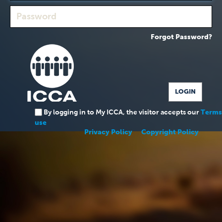
Forgot Password?
By logging in to My ICCA, the visitor accepts our
Terms
use
Privacy Policy
Copyright Policy