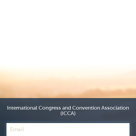
International Congress and Convention Association
(ICCA)