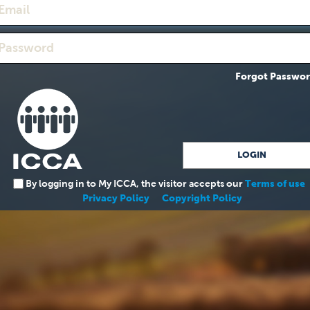
Forgot Passwo
By logging in to My ICCA, the visitor accepts our
Terms of use
Privacy Policy
Copyright Policy