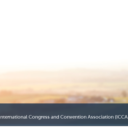
International Congress and Convention Association (ICCA