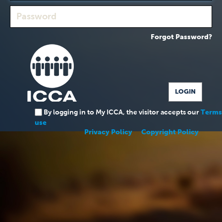
Forgot Password?
By logging in to My ICCA, the visitor accepts our
Terms
use
Privacy Policy
Copyright Policy