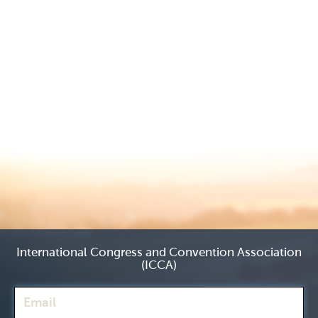
International Congress and Convention Association
(ICCA)