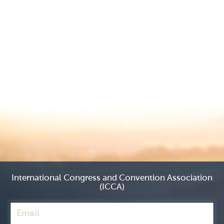
International Congress and Convention Association
(ICCA)