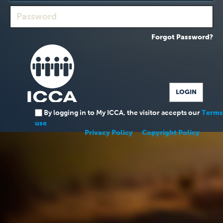
Forgot Password?
By logging in to My ICCA, the visitor accepts our
Terms
use
Privacy Policy
Copyright Policy