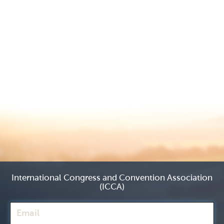
International Congress and Convention Association
(ICCA)