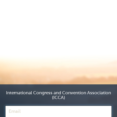
International Congress and Convention Association
(ICCA)