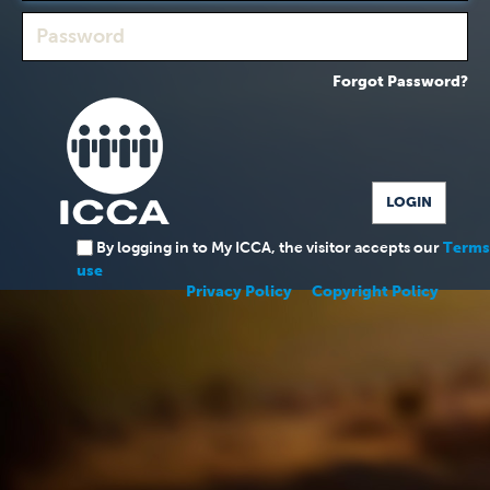
Forgot Password?
By logging in to My ICCA, the visitor accepts our
Terms
use
Privacy Policy
Copyright Policy