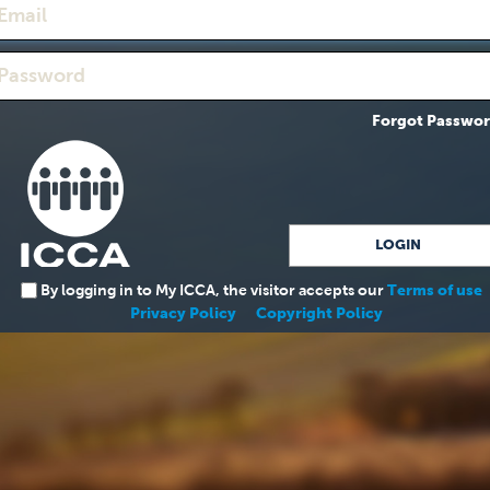
Forgot Passwo
By logging in to My ICCA, the visitor accepts our
Terms of use
Privacy Policy
Copyright Policy