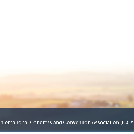
International Congress and Convention Association (ICCA