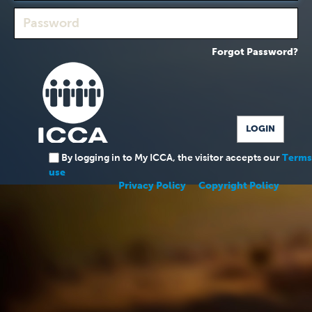
Forgot Password?
By logging in to My ICCA, the visitor accepts our
Terms
use
Privacy Policy
Copyright Policy