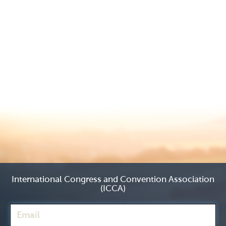
International Congress and Convention Association
(ICCA)