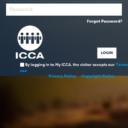
Forgot Password?
By logging in to My ICCA, the visitor accepts our
Terms
use
Privacy Policy
Copyright Policy