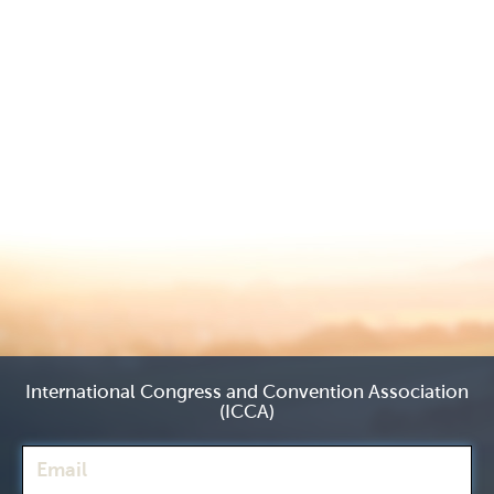
International Congress and Convention Association
(ICCA)