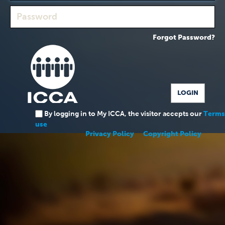
Forgot Password?
By logging in to My ICCA, the visitor accepts our
Terms
use
Privacy Policy
Copyright Policy