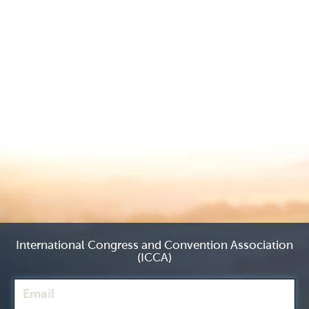
International Congress and Convention Association
(ICCA)