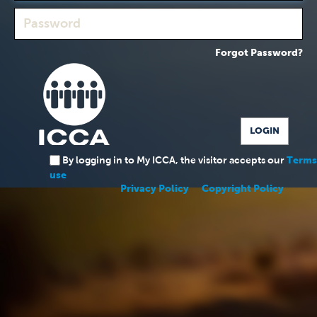
Forgot Password?
By logging in to My ICCA, the visitor accepts our
Terms
use
Privacy Policy
Copyright Policy