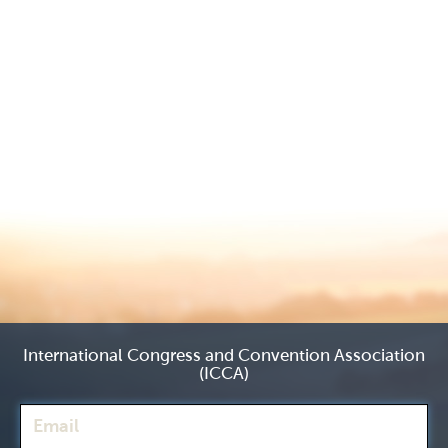
International Congress and Convention Association
(ICCA)