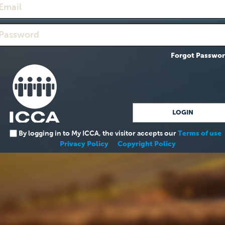
Forgot Passwo
By logging in to My ICCA, the visitor accepts our
Terms of use
Privacy Policy
Copyright Policy