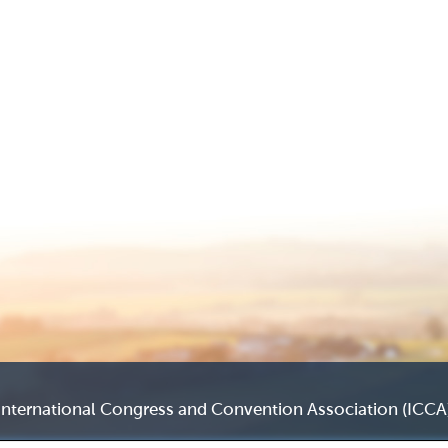
International Congress and Convention Association (ICCA