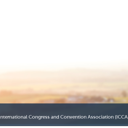
International Congress and Convention Association (ICCA