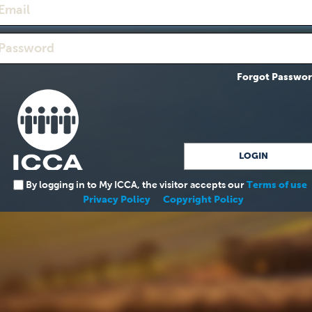
Forgot Passwo
By logging in to My ICCA, the visitor accepts our
Terms of use
Privacy Policy
Copyright Policy