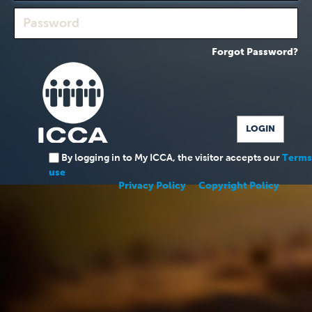
Forgot Password?
By logging in to My ICCA, the visitor accepts our
Terms
use
Privacy Policy
Copyright Policy