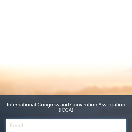
International Congress and Convention Association
(ICCA)