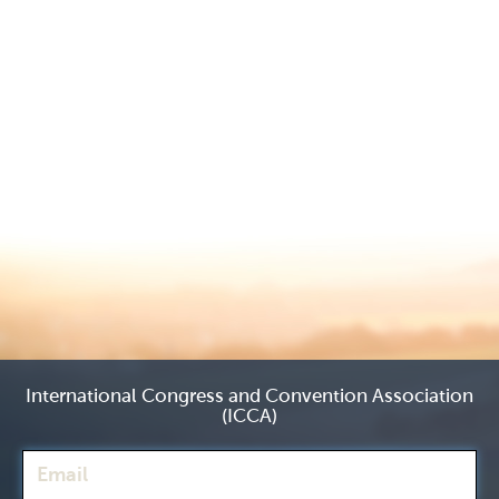
International Congress and Convention Association
(ICCA)