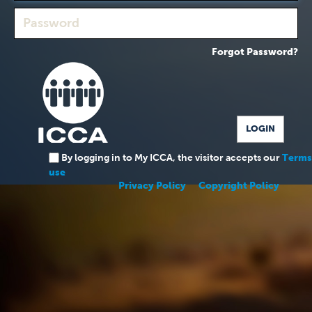
Forgot Password?
By logging in to My ICCA, the visitor accepts our
Terms
use
Privacy Policy
Copyright Policy