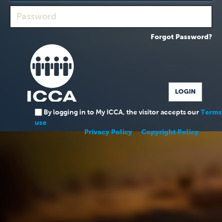
Forgot Password?
By logging in to My ICCA, the visitor accepts our
Terms
use
Privacy Policy
Copyright Policy