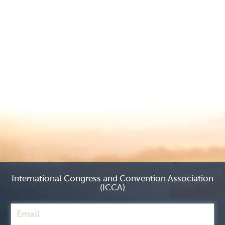
International Congress and Convention Association
(ICCA)