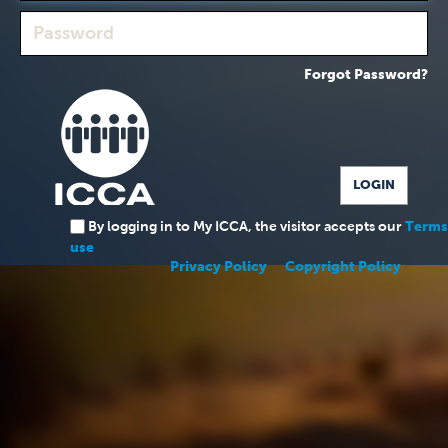
Forgot Password?
By logging in to My ICCA, the visitor accepts our
Terms
use
Privacy Policy
Copyright Policy