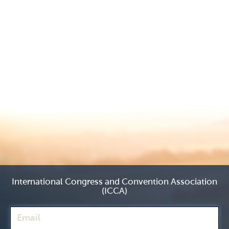
International Congress and Convention Association
(ICCA)