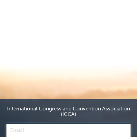
International Congress and Convention Association
(ICCA)