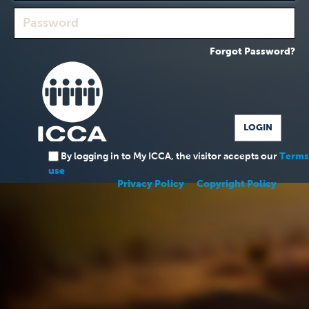
Forgot Password?
By logging in to My ICCA, the visitor accepts our
Terms
use
Privacy Policy
Copyright Policy