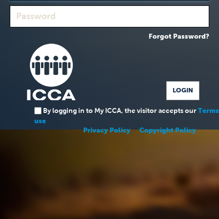
Forgot Password?
By logging in to My ICCA, the visitor accepts our
Terms
use
Privacy Policy
Copyright Policy