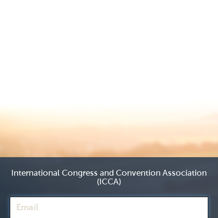
International Congress and Convention Association
(ICCA)